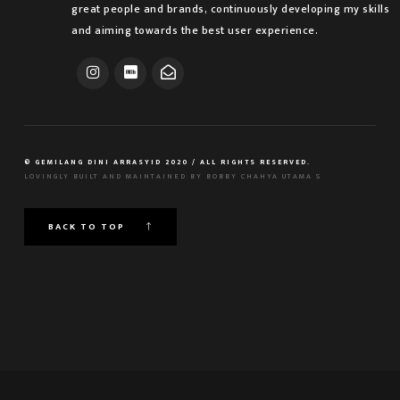
great people and brands, continuously developing my skills
and aiming towards the best user experience.
© GEMILANG DINI ARRASYID 2020 / ALL RIGHTS RESERVED.
LOVINGLY BUILT AND MAINTAINED BY
BOBBY CHAHYA UTAMA S
BACK TO TOP