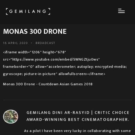
MONAS 300 DRONE
16 APRIL 2020
-
BROADCAST
<iframe width="1206" height="678"
src="https://www.youtube.com/embed/SWNGZtju0ws"
frameborder="0" allow="accelerometer; autoplay; encrypted-media;
gyroscope; picture-in-picture" allowfullscreen></iframe>
Monas 300 Drone - Countdown Asian Games 2018
GEMILANG DINI AR-RASYID | CRITIC CHOICE
AWARD-WINNING BEST CINEMATOGRAPHER.
As a pilot I have been very lucky in collaborating with some